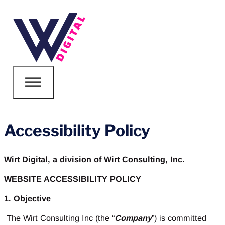
Accessibility Policy
Wirt Digital, a division of Wirt Consulting, Inc.
WEBSITE ACCESSIBILITY POLICY
1. Objective
The Wirt Consulting Inc (the “
Company
”) is committed