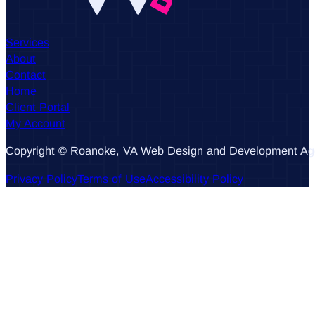
Services
About
Contact
Home
Client Portal
My Account
Copyright © Roanoke, VA Web Design and Development Agen
Privacy Policy
Terms of Use
Accessibility Policy