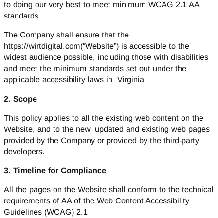
to doing our very best to meet minimum WCAG 2.1 AA
standards.
The Company shall ensure that the
https://wirtdigital.com(“Website”) is accessible to the
widest audience possible, including those with disabilities
and meet the minimum standards set out under the
applicable accessibility laws in Virginia
2. Scope
This policy applies to all the existing web content on the
Website, and to the new, updated and existing web pages
provided by the Company or provided by the third-party
developers.
3. Timeline for Compliance
All the pages on the Website shall conform to the technical
requirements of AA of the Web Content Accessibility
Guidelines (WCAG) 2.1