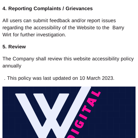
4. Reporting Complaints / Grievances
All users can submit feedback and/or report issues
regarding the accessibility of the Website to the Barry
Wirt for further investigation.
5. Review
The Company shall review this website accessibility policy
annually
. This policy was last updated on 10 March 2023.